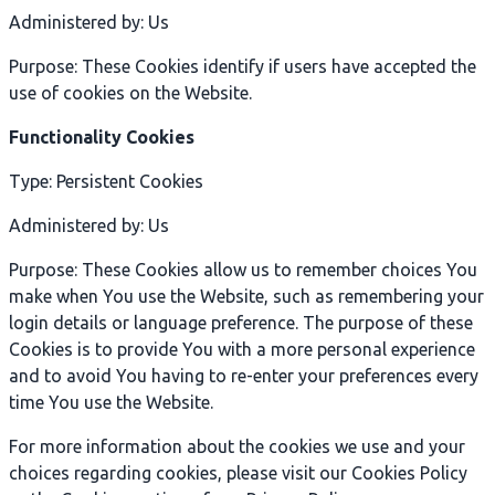
Administered by: Us
Purpose: These Cookies identify if users have accepted the
use of cookies on the Website.
Functionality Cookies
Type: Persistent Cookies
Administered by: Us
Purpose: These Cookies allow us to remember choices You
make when You use the Website, such as remembering your
login details or language preference. The purpose of these
Cookies is to provide You with a more personal experience
and to avoid You having to re-enter your preferences every
time You use the Website.
For more information about the cookies we use and your
choices regarding cookies, please visit our Cookies Policy