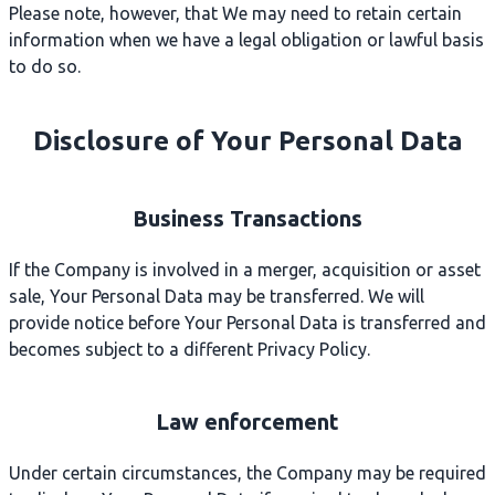
Please note, however, that We may need to retain certain
information when we have a legal obligation or lawful basis
to do so.
Disclosure of Your Personal Data
Business Transactions
If the Company is involved in a merger, acquisition or asset
sale, Your Personal Data may be transferred. We will
provide notice before Your Personal Data is transferred and
becomes subject to a different Privacy Policy.
Law enforcement
Under certain circumstances, the Company may be required