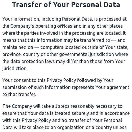
Transfer of Your Personal Data
Your information, including Personal Data, is processed at
the Company's operating offices and in any other places
where the parties involved in the processing are located. It
means that this information may be transferred to — and
maintained on — computers located outside of Your state,
province, country or other governmental jurisdiction where
the data protection laws may differ than those from Your
jurisdiction.
Your consent to this Privacy Policy followed by Your
submission of such information represents Your agreement
to that transfer.
The Company will take all steps reasonably necessary to
ensure that Your data is treated securely and in accordance
with this Privacy Policy and no transfer of Your Personal
Data will take place to an organization or a country unless