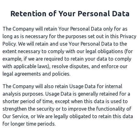
Retention of Your Personal Data
The Company will retain Your Personal Data only for as
long as is necessary for the purposes set out in this Privacy
Policy. We will retain and use Your Personal Data to the
extent necessary to comply with our legal obligations (for
example, if we are required to retain your data to comply
with applicable laws), resolve disputes, and enforce our
legal agreements and policies.
The Company will also retain Usage Data for internal
analysis purposes. Usage Data is generally retained for a
shorter period of time, except when this data is used to
strengthen the security or to improve the functionality of
Our Service, or We are legally obligated to retain this data
for longer time periods.