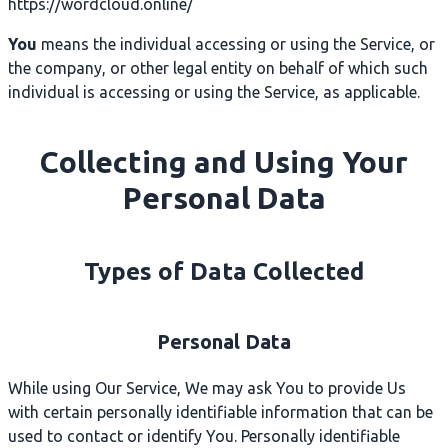
https://wordcloud.online/
You
means the individual accessing or using the Service, or
the company, or other legal entity on behalf of which such
individual is accessing or using the Service, as applicable.
Collecting and Using Your
Personal Data
Types of Data Collected
Personal Data
While using Our Service, We may ask You to provide Us
with certain personally identifiable information that can be
used to contact or identify You. Personally identifiable