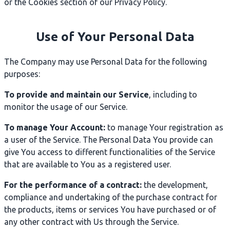
or the Cookies section of our Privacy Policy.
Use of Your Personal Data
The Company may use Personal Data for the following
purposes:
To provide and maintain our Service
, including to
monitor the usage of our Service.
To manage Your Account:
to manage Your registration as
a user of the Service. The Personal Data You provide can
give You access to different functionalities of the Service
that are available to You as a registered user.
For the performance of a contract:
the development,
compliance and undertaking of the purchase contract for
the products, items or services You have purchased or of
any other contract with Us through the Service.