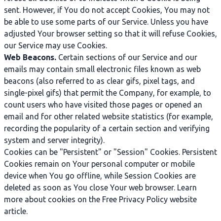
sent. However, if You do not accept Cookies, You may not
be able to use some parts of our Service. Unless you have
adjusted Your browser setting so that it will refuse Cookies,
our Service may use Cookies.
Web Beacons.
Certain sections of our Service and our
emails may contain small electronic files known as web
beacons (also referred to as clear gifs, pixel tags, and
single-pixel gifs) that permit the Company, for example, to
count users who have visited those pages or opened an
email and for other related website statistics (for example,
recording the popularity of a certain section and verifying
system and server integrity).
Cookies can be "Persistent" or "Session" Cookies. Persistent
Cookies remain on Your personal computer or mobile
device when You go offline, while Session Cookies are
deleted as soon as You close Your web browser. Learn
more about cookies on the
Free Privacy Policy website
article.