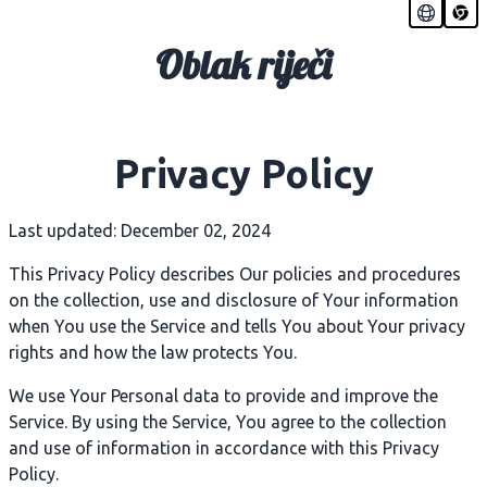
Oblak riječi
Privacy Policy
Last updated: December 02, 2024
This Privacy Policy describes Our policies and procedures
on the collection, use and disclosure of Your information
when You use the Service and tells You about Your privacy
rights and how the law protects You.
We use Your Personal data to provide and improve the
Service. By using the Service, You agree to the collection
and use of information in accordance with this Privacy
Policy.