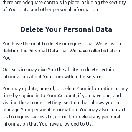
there are adequate controls in place including the security
of Your data and other personal information.
Delete Your Personal Data
You have the right to delete or request that We assist in
deleting the Personal Data that We have collected about
You.
Our Service may give You the ability to delete certain
information about You from within the Service.
You may update, amend, or delete Your information at any
time by signing in to Your Account, if you have one, and
visiting the account settings section that allows you to
manage Your personal information. You may also contact
Us to request access to, correct, or delete any personal
information that You have provided to Us.