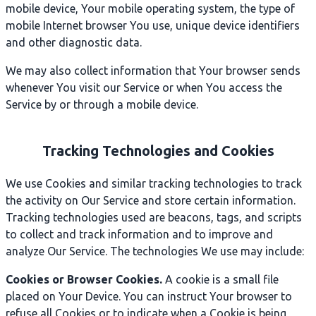
mobile device, Your mobile operating system, the type of
mobile Internet browser You use, unique device identifiers
and other diagnostic data.
We may also collect information that Your browser sends
whenever You visit our Service or when You access the
Service by or through a mobile device.
Tracking Technologies and Cookies
We use Cookies and similar tracking technologies to track
the activity on Our Service and store certain information.
Tracking technologies used are beacons, tags, and scripts
to collect and track information and to improve and
analyze Our Service. The technologies We use may include:
Cookies or Browser Cookies.
A cookie is a small file
placed on Your Device. You can instruct Your browser to
refuse all Cookies or to indicate when a Cookie is being