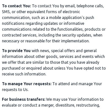
To contact You:
To contact You by email, telephone calls,
SMS, or other equivalent forms of electronic
communication, such as a mobile application's push
notifications regarding updates or informative
communications related to the functionalities, products or
contracted services, including the security updates, when
necessary or reasonable for their implementation.
To provide You
with news, special offers and general
information about other goods, services and events which
we offer that are similar to those that you have already
purchased or enquired about unless You have opted not to
receive such information.
To manage Your requests:
To attend and manage Your
requests to Us.
For business transfers:
We may use Your information to
evaluate or conduct a merger, divestiture, restructuring,