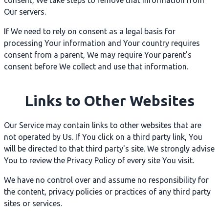
consent, We take steps to remove that information from
Our servers.
If We need to rely on consent as a legal basis for
processing Your information and Your country requires
consent from a parent, We may require Your parent's
consent before We collect and use that information.
Links to Other Websites
Our Service may contain links to other websites that are
not operated by Us. If You click on a third party link, You
will be directed to that third party's site. We strongly advise
You to review the Privacy Policy of every site You visit.
We have no control over and assume no responsibility for
the content, privacy policies or practices of any third party
sites or services.