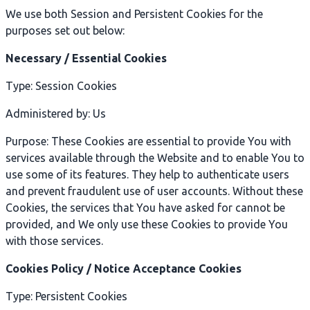
We use both Session and Persistent Cookies for the
purposes set out below:
Necessary / Essential Cookies
Type: Session Cookies
Administered by: Us
Purpose: These Cookies are essential to provide You with
services available through the Website and to enable You to
use some of its features. They help to authenticate users
and prevent fraudulent use of user accounts. Without these
Cookies, the services that You have asked for cannot be
provided, and We only use these Cookies to provide You
with those services.
Cookies Policy / Notice Acceptance Cookies
Type: Persistent Cookies