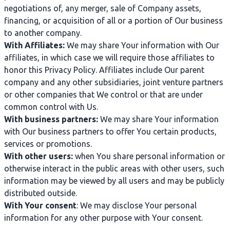
negotiations of, any merger, sale of Company assets,
financing, or acquisition of all or a portion of Our business
to another company.
With Affiliates:
We may share Your information with Our
affiliates, in which case we will require those affiliates to
honor this Privacy Policy. Affiliates include Our parent
company and any other subsidiaries, joint venture partners
or other companies that We control or that are under
common control with Us.
With business partners:
We may share Your information
with Our business partners to offer You certain products,
services or promotions.
With other users:
when You share personal information or
otherwise interact in the public areas with other users, such
information may be viewed by all users and may be publicly
distributed outside.
With Your consent
: We may disclose Your personal
information for any other purpose with Your consent.