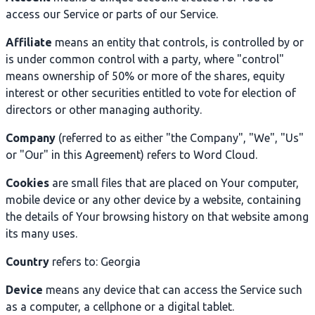
access our Service or parts of our Service.
Affiliate
means an entity that controls, is controlled by or
is under common control with a party, where "control"
means ownership of 50% or more of the shares, equity
interest or other securities entitled to vote for election of
directors or other managing authority.
Company
(referred to as either "the Company", "We", "Us"
or "Our" in this Agreement) refers to Word Cloud.
Cookies
are small files that are placed on Your computer,
mobile device or any other device by a website, containing
the details of Your browsing history on that website among
its many uses.
Country
refers to: Georgia
Device
means any device that can access the Service such
as a computer, a cellphone or a digital tablet.