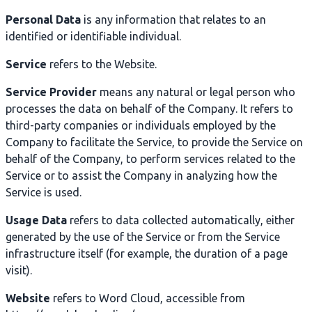
Personal Data
is any information that relates to an
identified or identifiable individual.
Service
refers to the Website.
Service Provider
means any natural or legal person who
processes the data on behalf of the Company. It refers to
third-party companies or individuals employed by the
Company to facilitate the Service, to provide the Service on
behalf of the Company, to perform services related to the
Service or to assist the Company in analyzing how the
Service is used.
Usage Data
refers to data collected automatically, either
generated by the use of the Service or from the Service
infrastructure itself (for example, the duration of a page
visit).
Website
refers to Word Cloud, accessible from