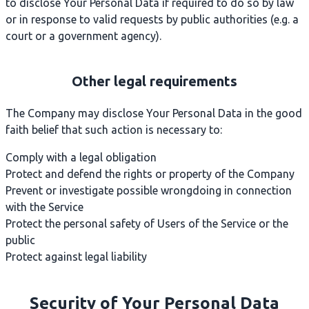
to disclose Your Personal Data if required to do so by law
or in response to valid requests by public authorities (e.g. a
court or a government agency).
Other legal requirements
The Company may disclose Your Personal Data in the good
faith belief that such action is necessary to:
Comply with a legal obligation
Protect and defend the rights or property of the Company
Prevent or investigate possible wrongdoing in connection
with the Service
Protect the personal safety of Users of the Service or the
public
Protect against legal liability
Security of Your Personal Data