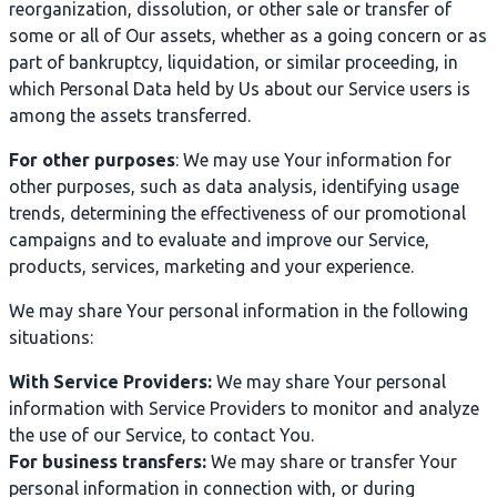
reorganization, dissolution, or other sale or transfer of
some or all of Our assets, whether as a going concern or as
part of bankruptcy, liquidation, or similar proceeding, in
which Personal Data held by Us about our Service users is
among the assets transferred.
For other purposes
: We may use Your information for
other purposes, such as data analysis, identifying usage
trends, determining the effectiveness of our promotional
campaigns and to evaluate and improve our Service,
products, services, marketing and your experience.
We may share Your personal information in the following
situations:
With Service Providers:
We may share Your personal
information with Service Providers to monitor and analyze
the use of our Service, to contact You.
For business transfers:
We may share or transfer Your
personal information in connection with, or during