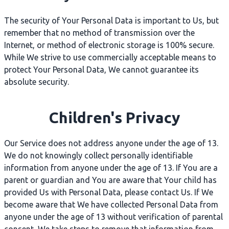
The security of Your Personal Data is important to Us, but
remember that no method of transmission over the
Internet, or method of electronic storage is 100% secure.
While We strive to use commercially acceptable means to
protect Your Personal Data, We cannot guarantee its
absolute security.
Children's Privacy
Our Service does not address anyone under the age of 13.
We do not knowingly collect personally identifiable
information from anyone under the age of 13. If You are a
parent or guardian and You are aware that Your child has
provided Us with Personal Data, please contact Us. If We
become aware that We have collected Personal Data from
anyone under the age of 13 without verification of parental