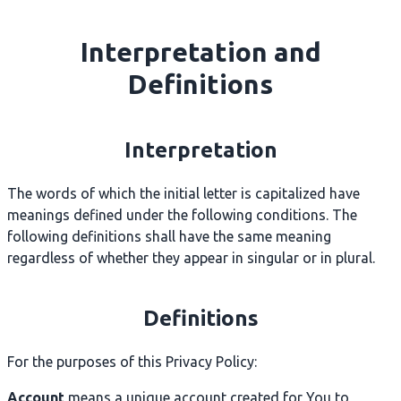
Interpretation and
Definitions
Interpretation
The words of which the initial letter is capitalized have
meanings defined under the following conditions. The
following definitions shall have the same meaning
regardless of whether they appear in singular or in plural.
Definitions
For the purposes of this Privacy Policy:
Account
means a unique account created for You to