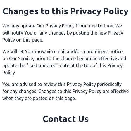
Changes to this Privacy Policy
We may update Our Privacy Policy from time to time. We
will notify You of any changes by posting the new Privacy
Policy on this page.
We will let You know via email and/or a prominent notice
on Our Service, prior to the change becoming effective and
update the "Last updated" date at the top of this Privacy
Policy.
You are advised to review this Privacy Policy periodically
for any changes. Changes to this Privacy Policy are effective
when they are posted on this page.
Contact Us