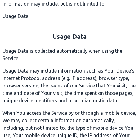
information may include, but is not limited to:
Usage Data
Usage Data
Usage Data is collected automatically when using the
Service.
Usage Data may include information such as Your Device's
Internet Protocol address (e.g. IP address), browser type,
browser version, the pages of our Service that You visit, the
time and date of Your visit, the time spent on those pages,
unique device identifiers and other diagnostic data.
When You access the Service by or through a mobile device,
We may collect certain information automatically,
including, but not limited to, the type of mobile device You
use, Your mobile device unique ID, the IP address of Your